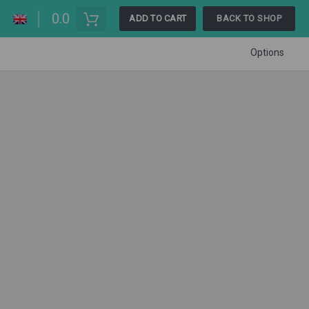
0.0
ADD TO CART
BACK TO SHOP
Options