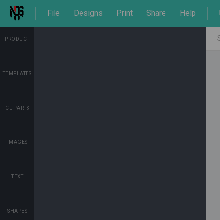
File
Designs
Print
Share
Help
PRODUCT
TEMPLATES
CLIPARTS
IMAGES
TEXT
SHAPES