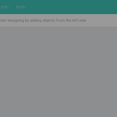
Undo
Redo
Start designing by adding objects from the left side