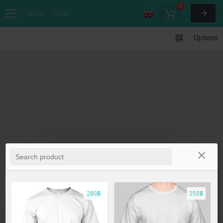
0
Undo
Redo
Options
280฿
250฿