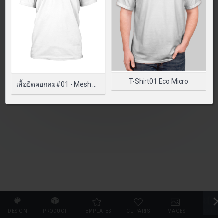
SELECT PRODUCT
T-Shirt01 Eco Micro
เสื้อยืดคอกลม#01 - Mesh Classic
DESIGN
PRODUCT
TEMPLATES
CLIPARTS
IMAGES
TEXT